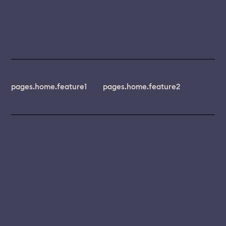
pages.home.feature1
pages.home.feature2