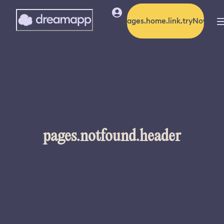
pages.home.link.tryNow
pages.notfound.header