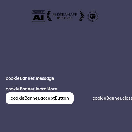
© 2024 Dreamapp Ltd
cookieBanner.message
Dream App
cookieBanner.learnMore
INSTALL
app.description
pages.home.footer.followUsOnSocial
:
cookieBanner.acceptButton
cookieBanner.clos
(1,213)
pages.home.footer.privacy
pages.home.footer.eula
pages.home.footer.donotsell