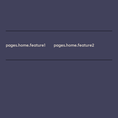
pages.home.feature1
pages.home.feature2