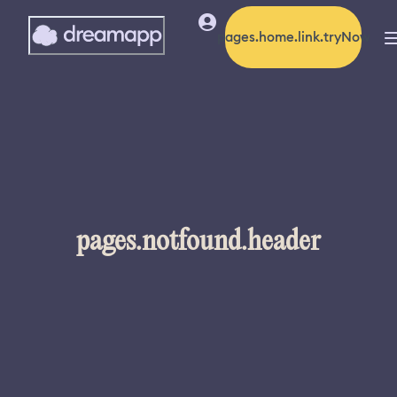
pages.home.link.tryNow
pages.notfound.header