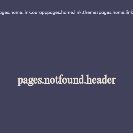
ages.home.link.ourapp
pages.home.link.themes
pages.home.link
pages.notfound.header