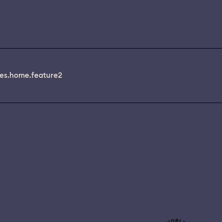
es.home.feature2