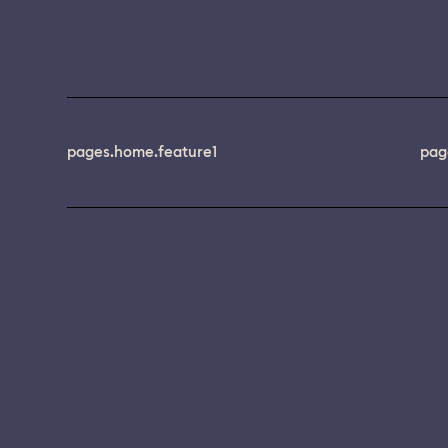
pages.home.feature1
pag