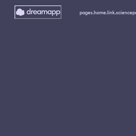
pages.home.link.science
p