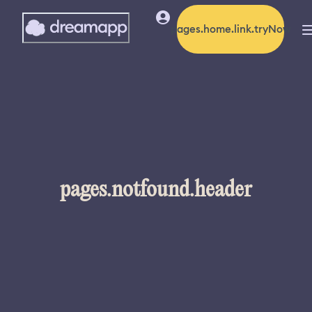
pages.home.link.tryNow
pages.notfound.header