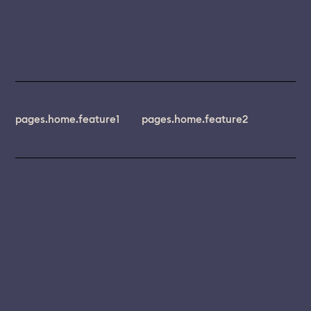
pages.home.feature1
pages.home.feature2