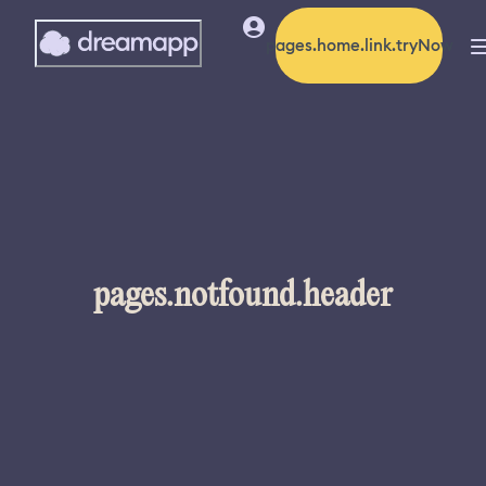
pages.home.link.tryNow
pages.notfound.header