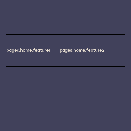
pages.home.feature1
pages.home.feature2