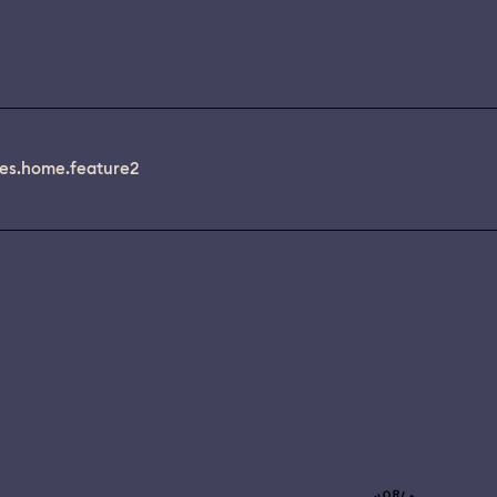
es.home.feature2