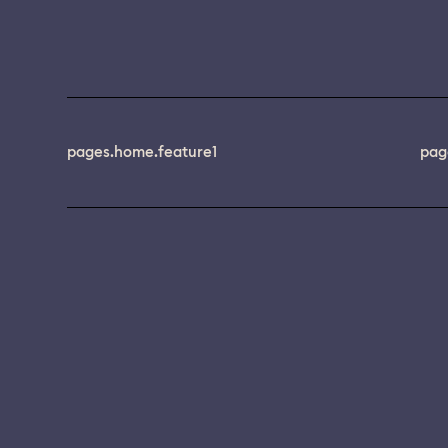
pages.home.feature1
pag