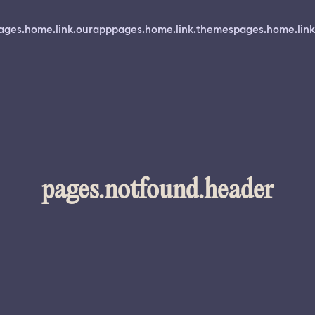
ages.home.link.ourapp
pages.home.link.themes
pages.home.link
pages.notfound.header