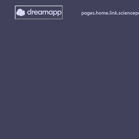
pages.home.link.science
p