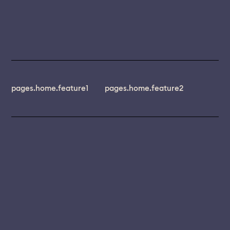
pages.home.feature1
pages.home.feature2