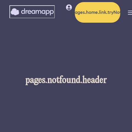
pages.home.link.tryNow
pages.notfound.header