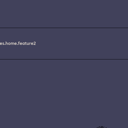
es.home.feature2