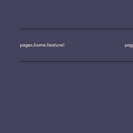
pages.home.feature1
pag