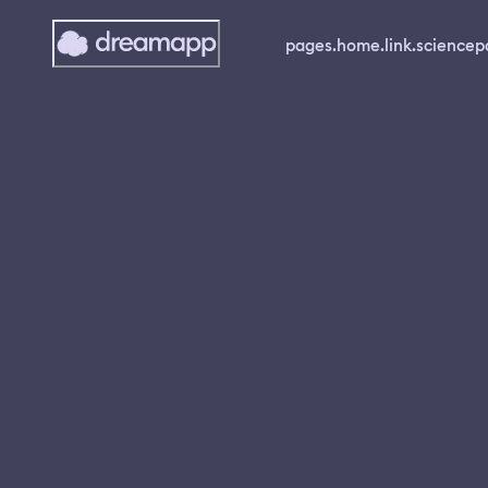
pages.home.link.science
p