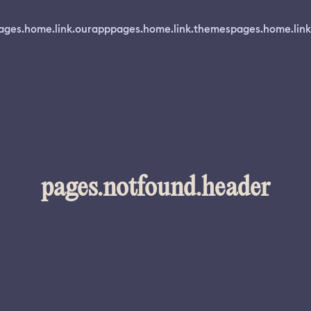
ages.home.link.ourapp
pages.home.link.themes
pages.home.link
pages.notfound.header