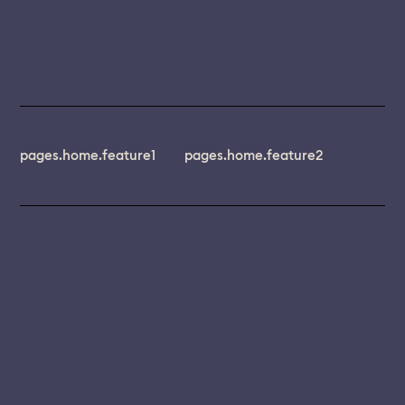
pages.home.feature1
pages.home.feature2