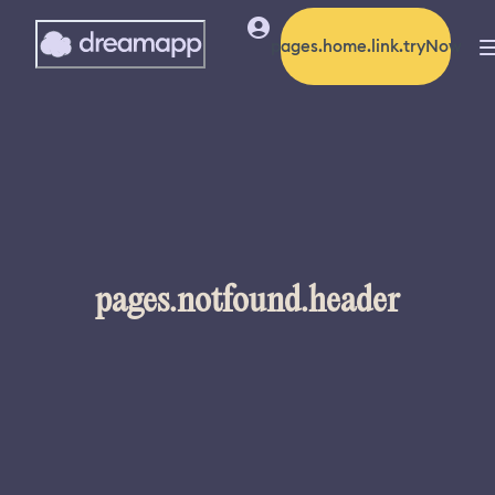
pages.home.link.tryNow
pages.notfound.header