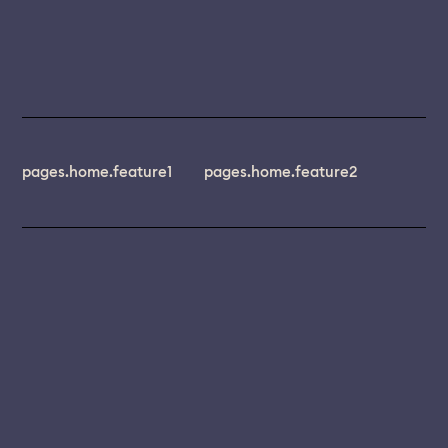
pages.home.feature1
pages.home.feature2