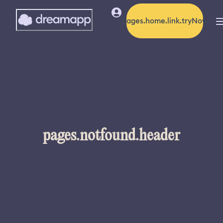
pages.home.link.tryNow
pages.notfound.header