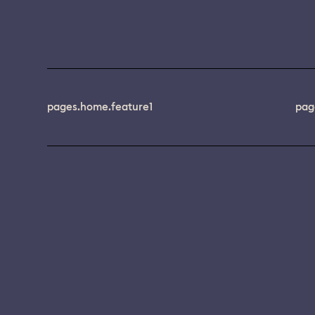
pages.home.feature1
pag