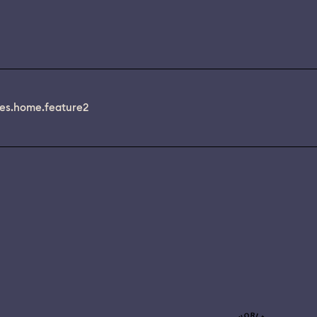
es.home.feature2