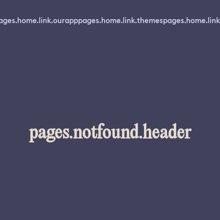
ages.home.link.ourapp
pages.home.link.themes
pages.home.link
pages.notfound.header