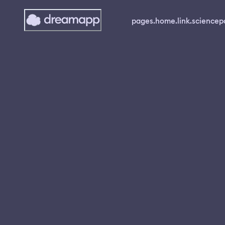
pages.home.link.science
p