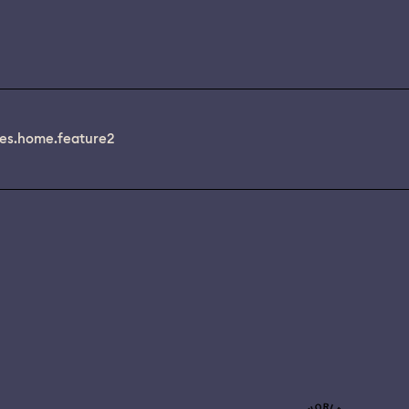
es.home.feature2