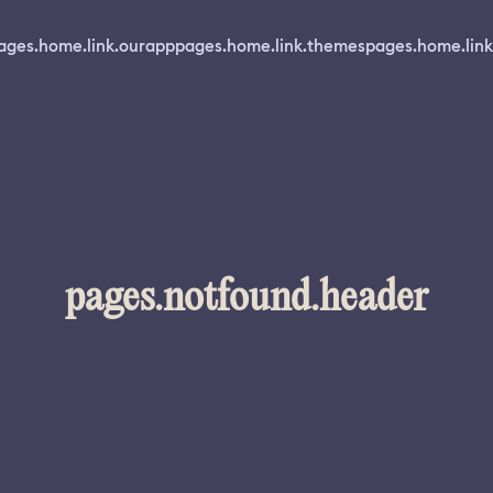
ages.home.link.ourapp
pages.home.link.themes
pages.home.link
pages.notfound.header