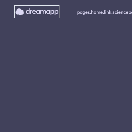
pages.home.link.science
p