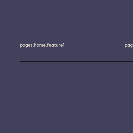
pages.home.feature1
pag