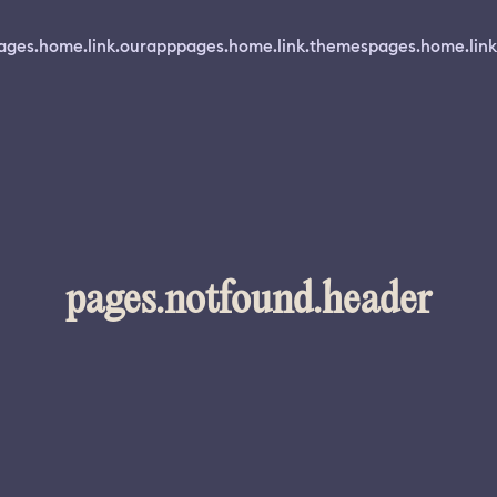
ages.home.link.ourapp
pages.home.link.themes
pages.home.link
pages.notfound.header