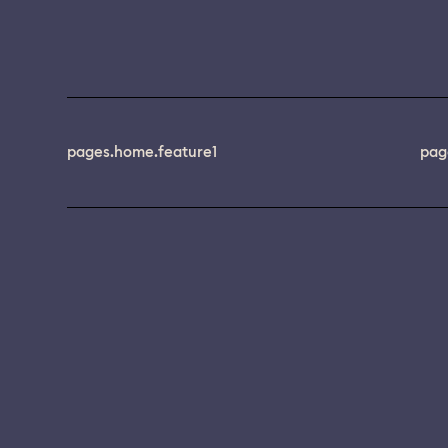
pages.home.feature1
pag