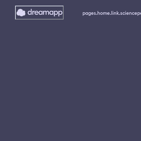
pages.home.link.science
p