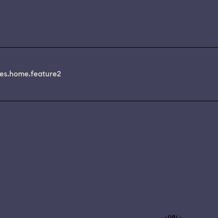
es.home.feature2