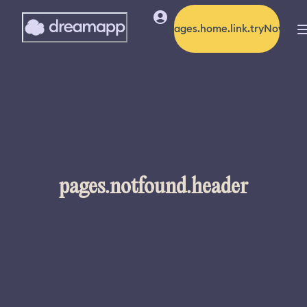
pages.home.link.tryNow
pages.notfound.header