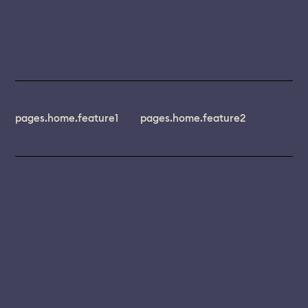
pages.home.feature1
pages.home.feature2