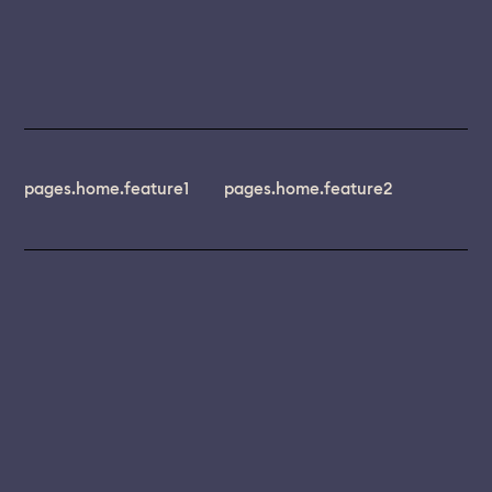
pages.home.feature1
pages.home.feature2