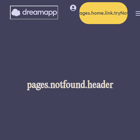
pages.home.link.tryNow
pages.notfound.header