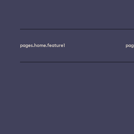
pages.home.feature1
pag