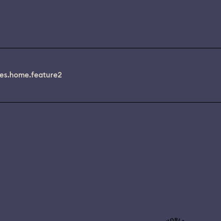
es.home.feature2