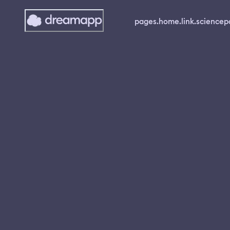
pages.home.link.science
p