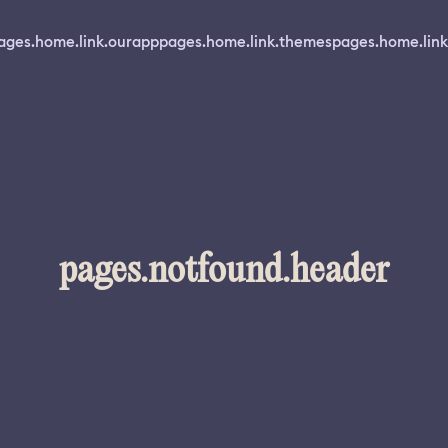
ages.home.link.ourapp
pages.home.link.themes
pages.home.link
pages.notfound.header