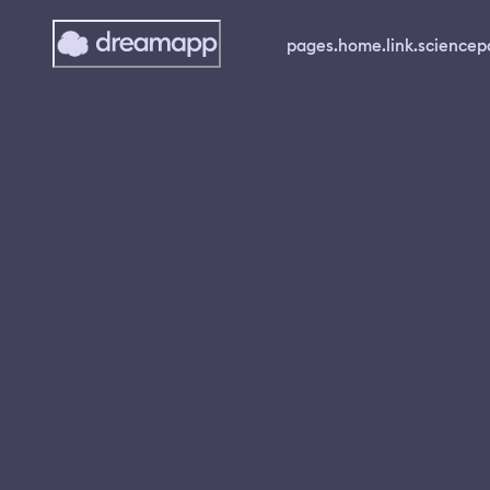
pages.home.link.science
p