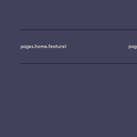
pages.home.feature1
pag