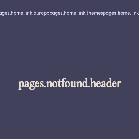
ages.home.link.ourapp
pages.home.link.themes
pages.home.link
pages.notfound.header