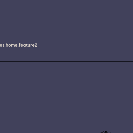
es.home.feature2