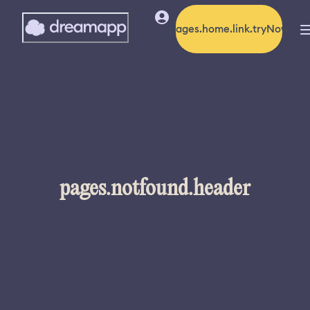
pages.home.link.tryNow
pages.notfound.header