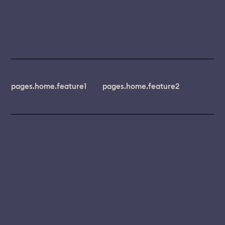
pages.home.feature1
pages.home.feature2