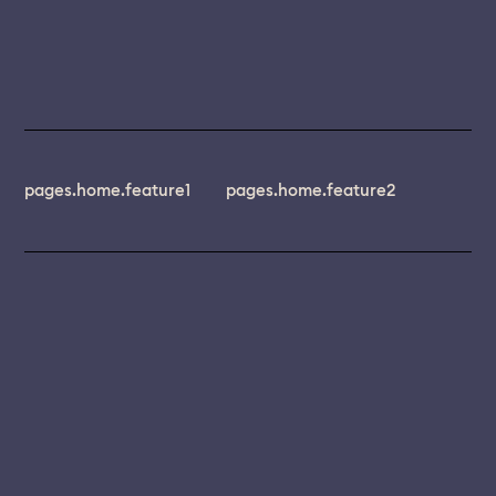
pages.home.feature1
pages.home.feature2