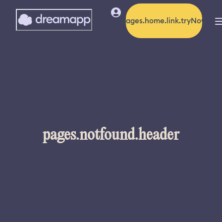
pages.home.link.tryNow
pages.notfound.header