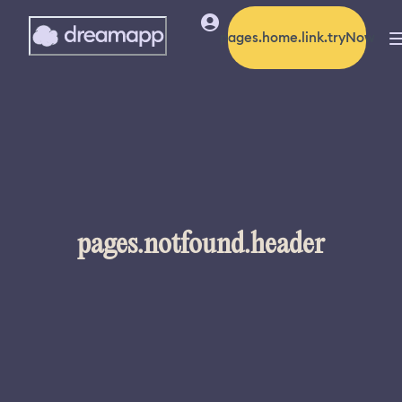
pages.home.link.tryNow
pages.notfound.header