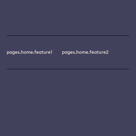
pages.home.feature1
pages.home.feature2