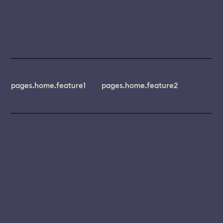
pages.home.feature1
pages.home.feature2