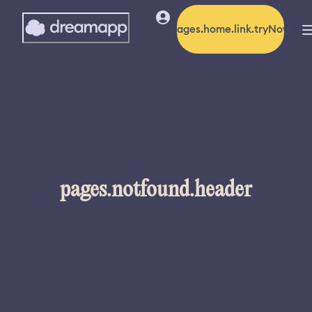
pages.home.link.tryNow
pages.notfound.header