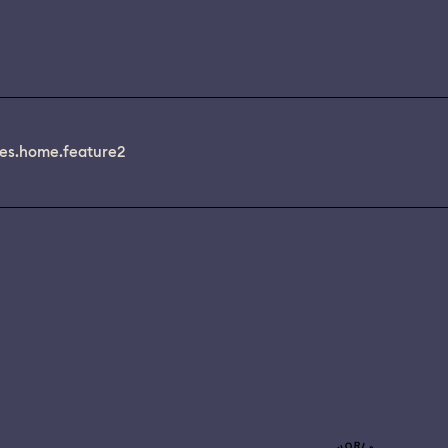
es.home.feature2