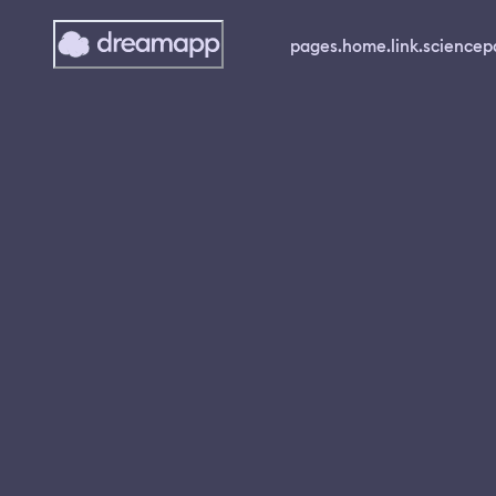
pages.home.link.science
p