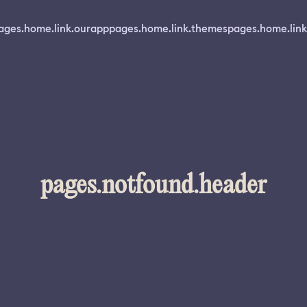
ages.home.link.ourapp
pages.home.link.themes
pages.home.link
pages.notfound.header