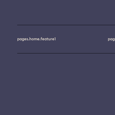
pages.home.feature1
pag