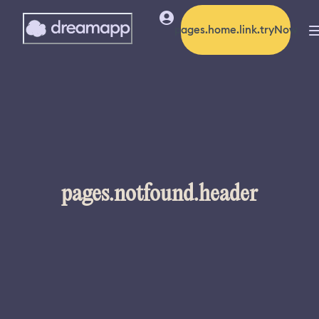
pages.home.link.tryNow
pages.notfound.header