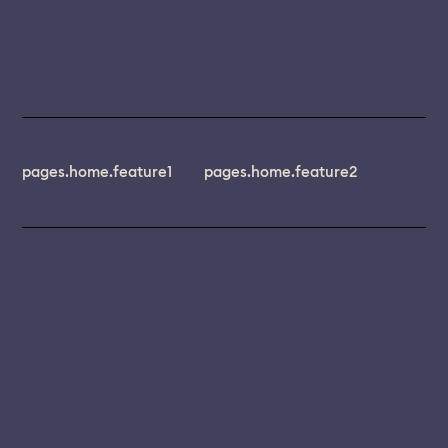
pages.home.feature1
pages.home.feature2