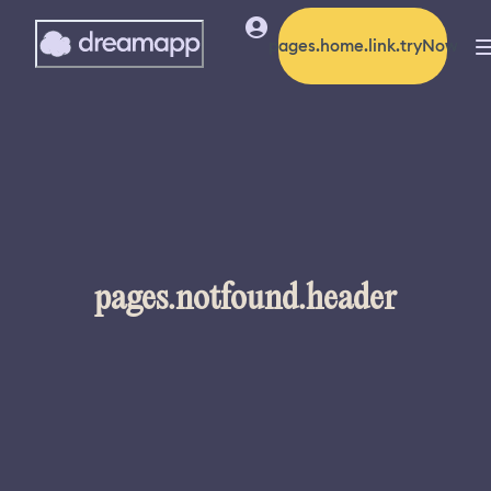
pages.home.link.tryNow
pages.notfound.header