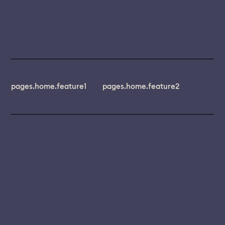
pages.home.feature1
pages.home.feature2