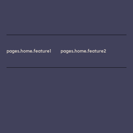
pages.home.feature1
pages.home.feature2