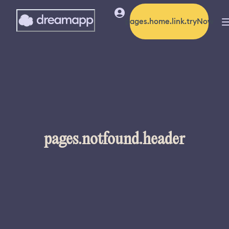
pages.home.link.tryNow
pages.notfound.header