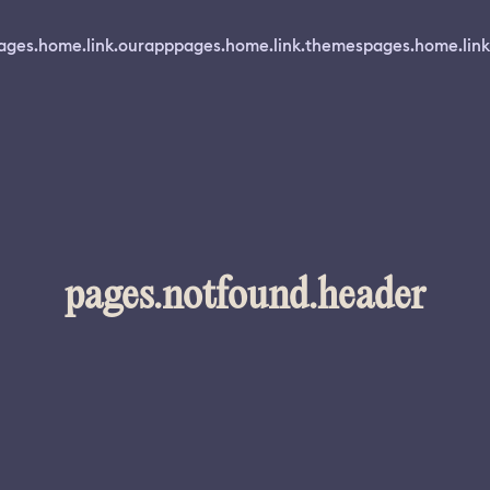
ages.home.link.ourapp
pages.home.link.themes
pages.home.link
pages.notfound.header