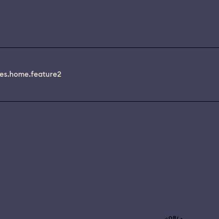
es.home.feature2