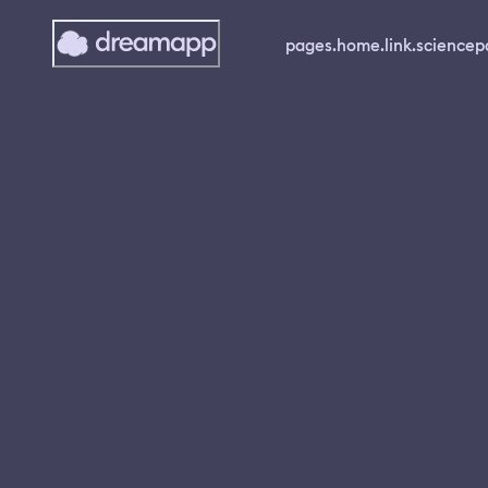
pages.home.link.science
p