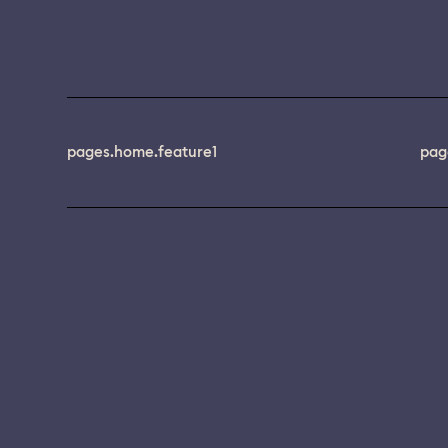
pages.home.feature1
pag