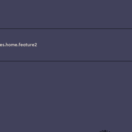
es.home.feature2