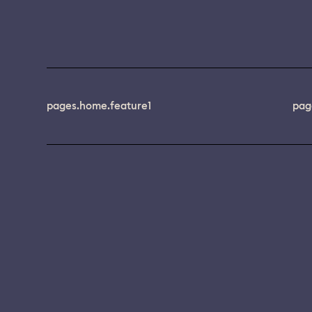
pages.home.feature1
pag