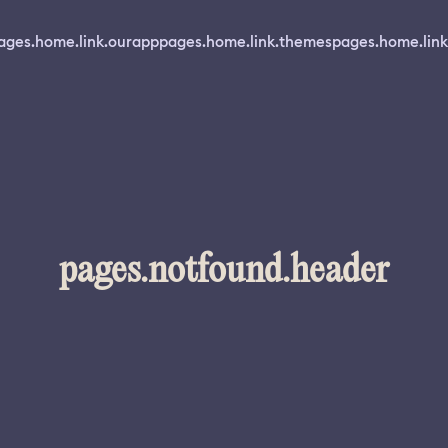
ages.home.link.ourapp
pages.home.link.themes
pages.home.link
pages.notfound.header