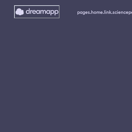
pages.home.link.science
p