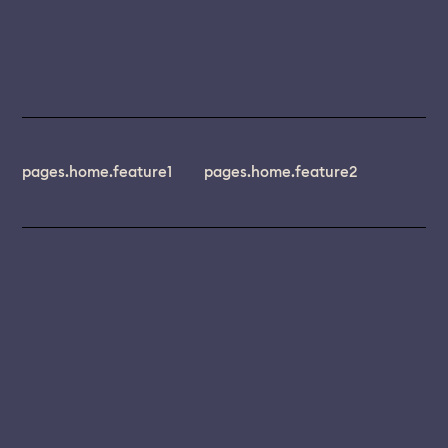
pages.home.feature1
pages.home.feature2