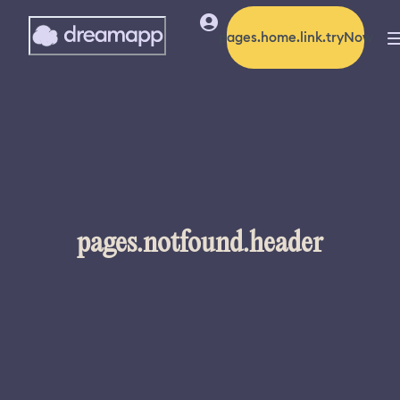
pages.home.link.tryNow
pages.notfound.header