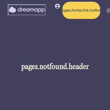
pages.home.link.tryNow
pages.notfound.header