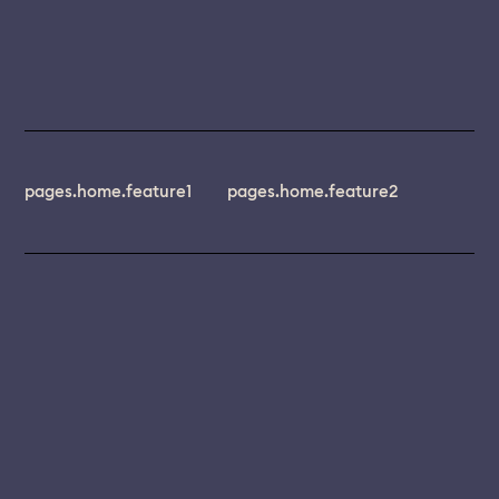
pages.home.feature1
pages.home.feature2