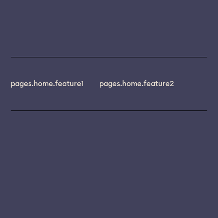
pages.home.feature1
pages.home.feature2