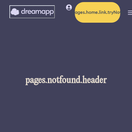
pages.home.link.tryNow
pages.notfound.header