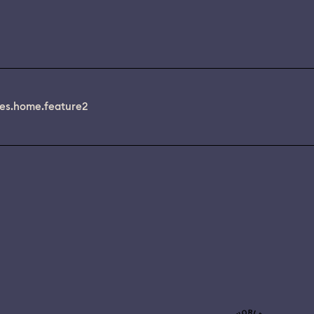
es.home.feature2