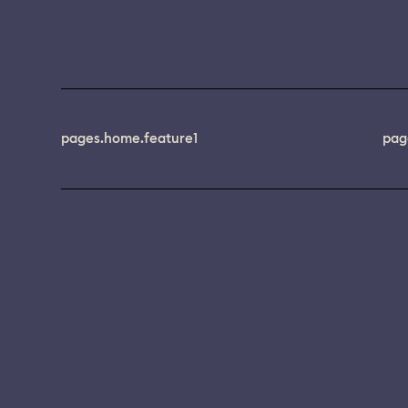
pages.home.feature1
pag