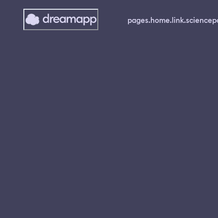
pages.home.link.science
p