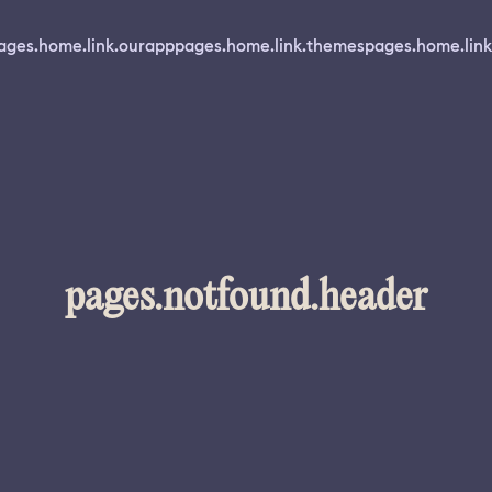
ages.home.link.ourapp
pages.home.link.themes
pages.home.link
pages.notfound.header