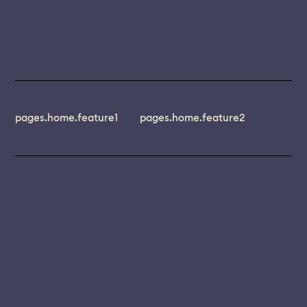
pages.home.feature1
pages.home.feature2