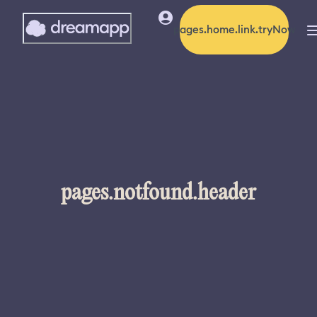
pages.home.link.tryNow
pages.notfound.header