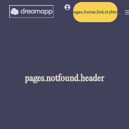
pages.home.link.tryNow
pages.notfound.header