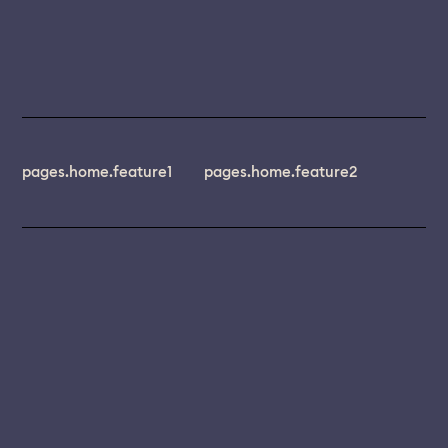
pages.home.feature1
pages.home.feature2