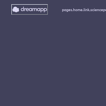
pages.home.link.science
p