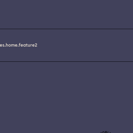
es.home.feature2