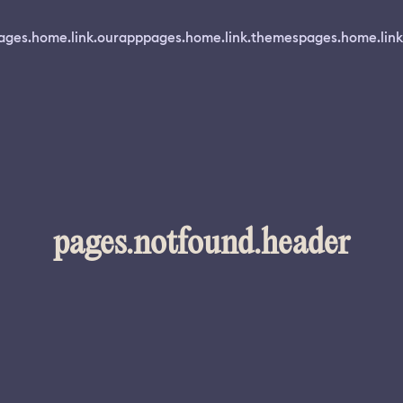
ages.home.link.ourapp
pages.home.link.themes
pages.home.link
pages.notfound.header