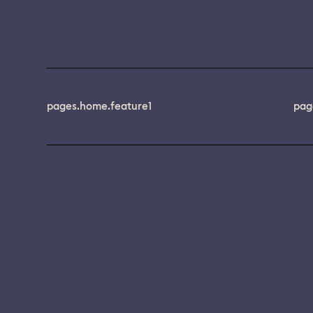
pages.home.feature1
pag