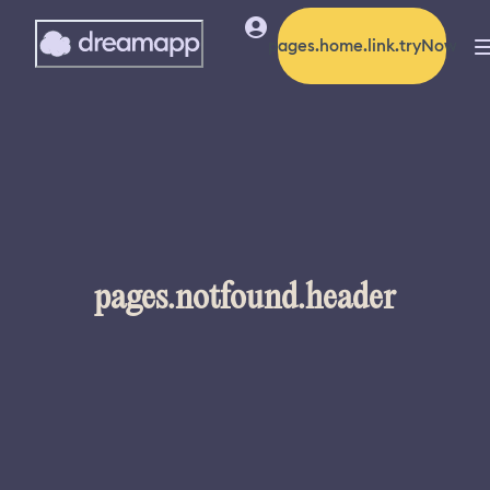
pages.home.link.tryNow
pages.notfound.header