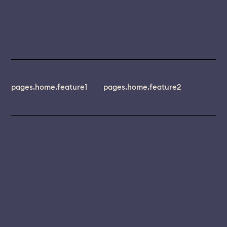
pages.home.feature1
pages.home.feature2