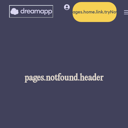
pages.home.link.tryNow
pages.notfound.header