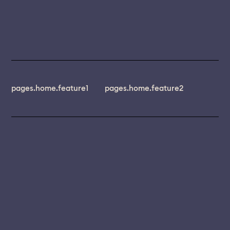
pages.home.feature1
pages.home.feature2