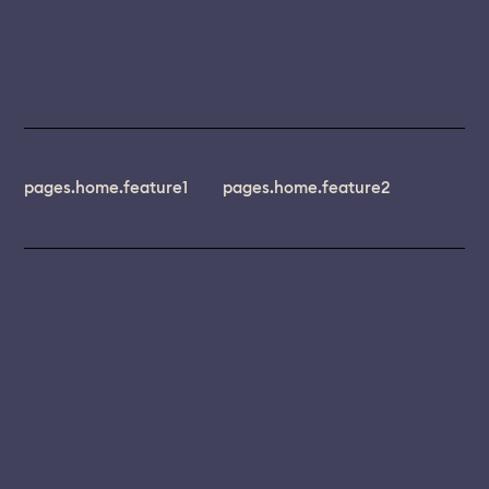
pages.home.feature1
pages.home.feature2