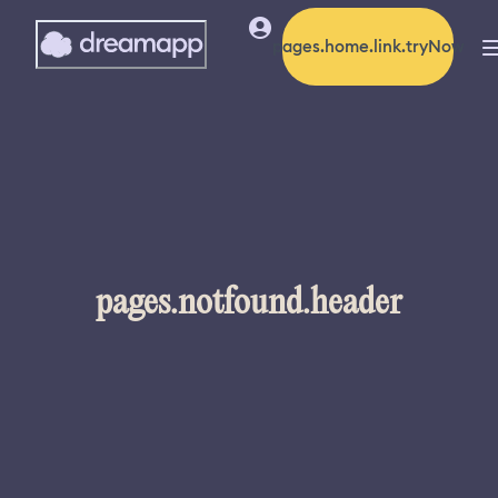
pages.home.link.tryNow
pages.notfound.header