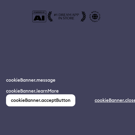
© 2024 Dreamapp Ltd
cookieBanner.message
Dream App
cookieBanner.learnMore
INSTALL
app.description
pages.home.footer.followUsOnSocial
:
cookieBanner.acceptButton
cookieBanner.clos
(1,213)
pages.home.footer.privacy
pages.home.footer.eula
pages.home.footer.donotsell