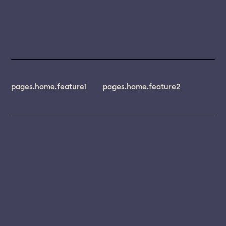
pages.home.feature1
pages.home.feature2