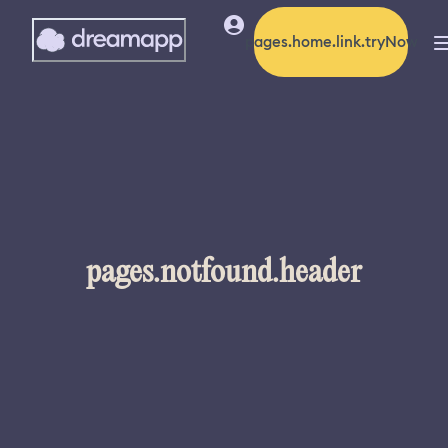
pages.home.link.tryNow
pages.notfound.header