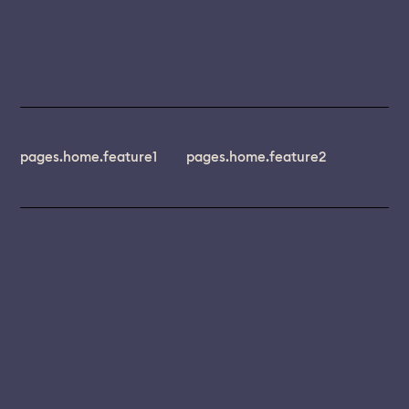
pages.home.feature1
pages.home.feature2