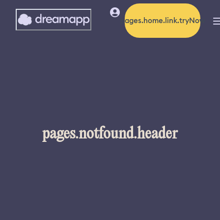
pages.home.link.tryNow
pages.notfound.header