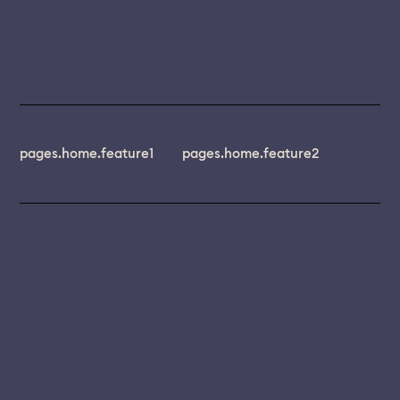
pages.home.feature1
pages.home.feature2