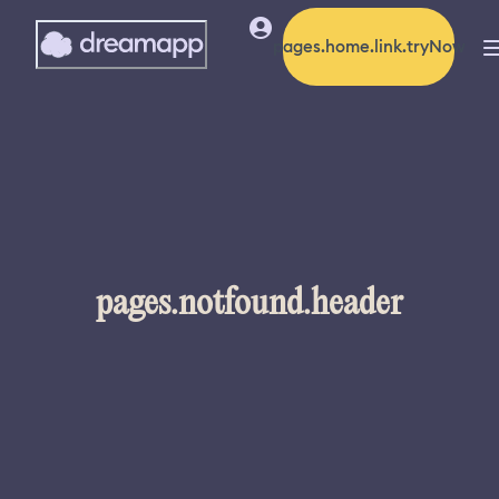
pages.home.link.tryNow
pages.notfound.header