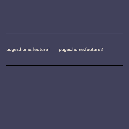
pages.home.feature1
pages.home.feature2