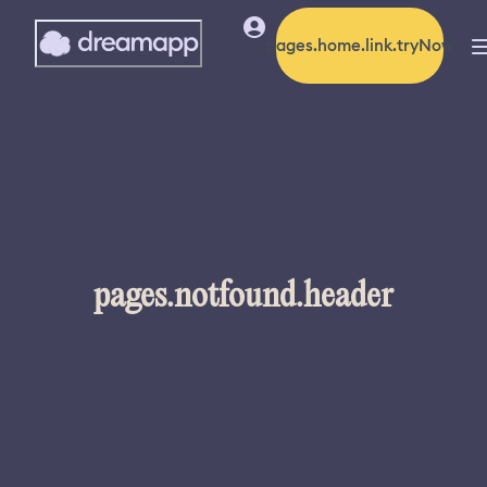
pages.home.link.tryNow
pages.notfound.header