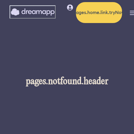
pages.home.link.tryNow
pages.notfound.header