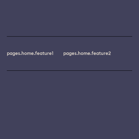
pages.home.feature1
pages.home.feature2