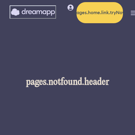
pages.home.link.tryNow
pages.notfound.header