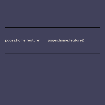
pages.home.feature1
pages.home.feature2