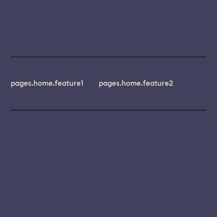
pages.home.feature1
pages.home.feature2