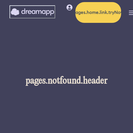
pages.home.link.tryNow
pages.notfound.header