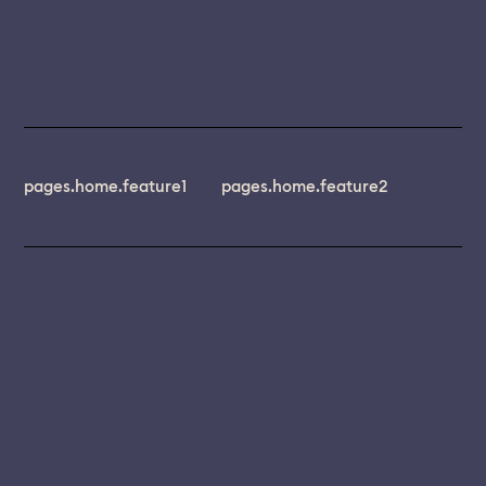
pages.home.feature1
pages.home.feature2