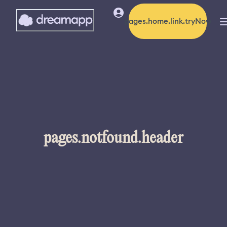
pages.home.link.tryNow
pages.notfound.header