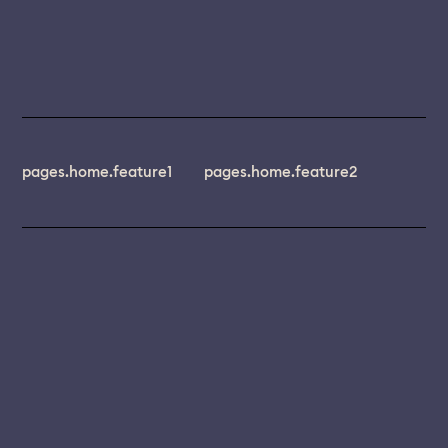
pages.home.feature1
pages.home.feature2