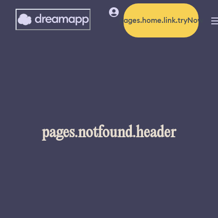
pages.home.link.tryNow
pages.notfound.header