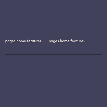
pages.home.feature1
pages.home.feature2