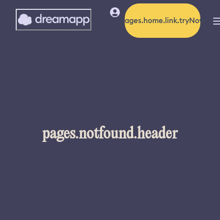
pages.home.link.tryNow
pages.notfound.header