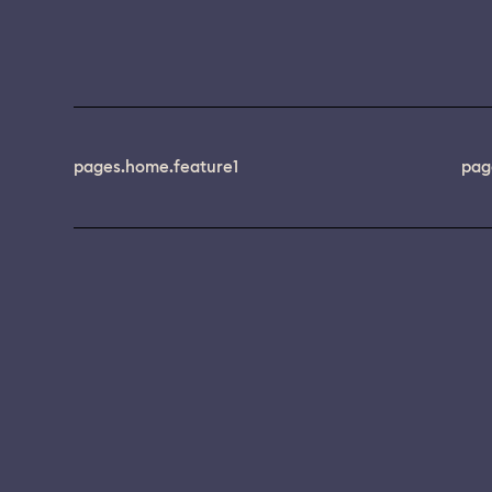
pages.home.feature1
pag