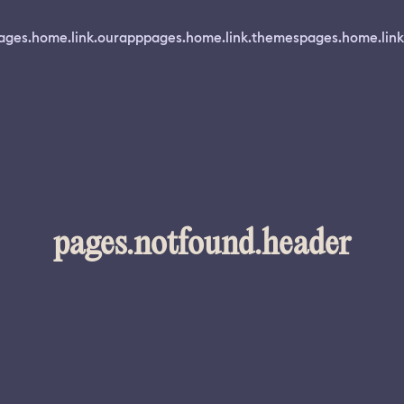
ages.home.link.ourapp
pages.home.link.themes
pages.home.link
pages.notfound.header