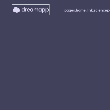
pages.home.link.science
p