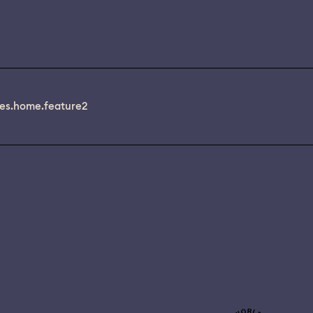
es.home.feature2