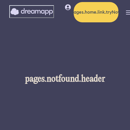
pages.home.link.tryNow
pages.notfound.header