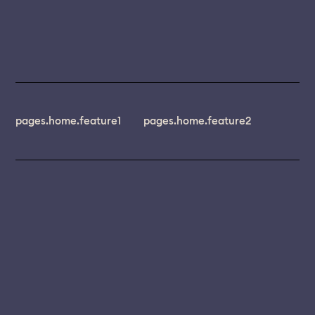
pages.home.feature1
pages.home.feature2